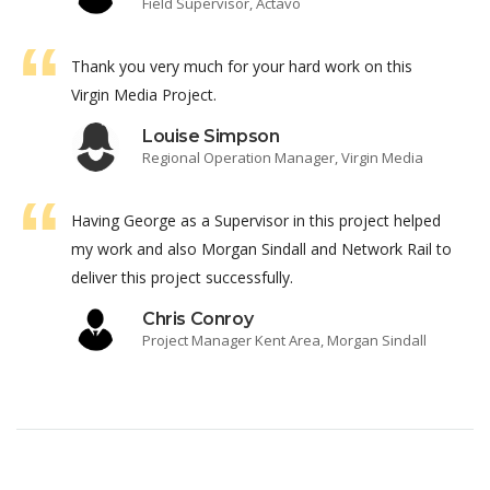
Field Supervisor, Actavo
Thank you very much for your hard work on this
Virgin Media Project.
Louise Simpson
Regional Operation Manager, Virgin Media
Having George as a Supervisor in this project helped
my work and also Morgan Sindall and Network Rail to
deliver this project successfully.
Chris Conroy
Project Manager Kent Area, Morgan Sindall