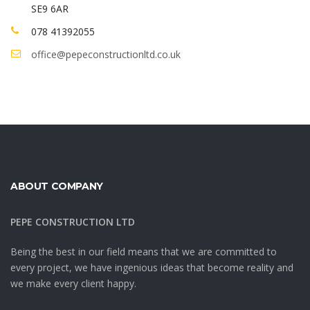
SE9 6AR
078 41392055
office@pepeconstructionltd.co.uk
ABOUT COMPANY
PEPE CONSTRUCTION LTD
Being the best in our field means that we are committed to
every project, we have ingenious ideas that become reality and
we make every client happy.