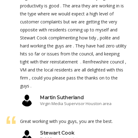
productivity is good . The area they are working in is
the type where we would expect a high level of
customer complaints but we are getting the very
opposite with residents coming up to myself and
Stewart Cook complimenting how tidy , polite and
hard working the guys are . They have had zero utility
hits so far or issues from the council, and keeping
tight with their reinstatement . Renfrewshire council ,
VM and the local residents are all delighted with this
firm , could you please pass the thanks on to the
guys .
Martin Sutherland
Virgin Media Supervisor Houston area
Great working with you guys, you are the best.
Stewart Cook