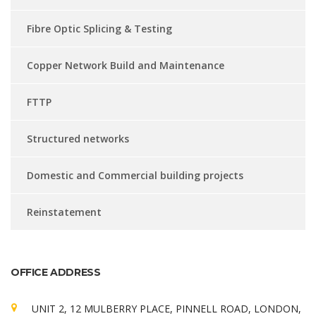
Fibre Optic Splicing & Testing
Copper Network Build and Maintenance
FTTP
Structured networks
Domestic and Commercial building projects
Reinstatement
OFFICE ADDRESS
UNIT 2, 12 MULBERRY PLACE, PINNELL ROAD, LONDON,