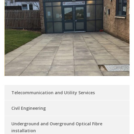
Telecommunication and Utility Services
Civil Engineering
Underground and Overground Optical Fibre
installation