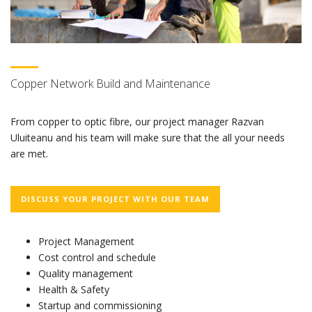
Copper Network Build and Maintenance
From copper to optic fibre, our project manager Razvan
Uluiteanu and his team will make sure that the all your needs
are met.
DISCUSS YOUR PROJECT WITH OUR TEAM
Project Management
Cost control and schedule
Quality management
Health & Safety
Startup and commissioning