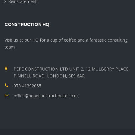
Reinstatement
CONSTRUCTION HQ
Visit us at our HQ for a cup of coffee and a fantastic consulting
team.
PEPE CONSTRUCTION LTD UNIT 2, 12 MULBERRY PLACE,
PINNELL ROAD, LONDON, SE9 6AR
078 41392055
office@pepeconstructionltd.co.uk