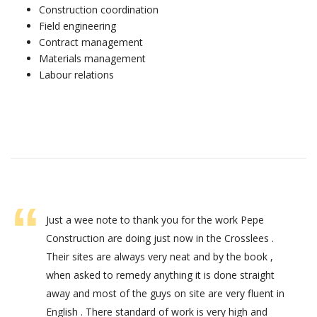
Construction coordination
Field engineering
Contract management
Materials management
Labour relations
Just a wee note to thank you for the work Pepe
Construction are doing just now in the Crosslees .
Their sites are always very neat and by the book ,
when asked to remedy anything it is done straight
away and most of the guys on site are very fluent in
English . There standard of work is very high and