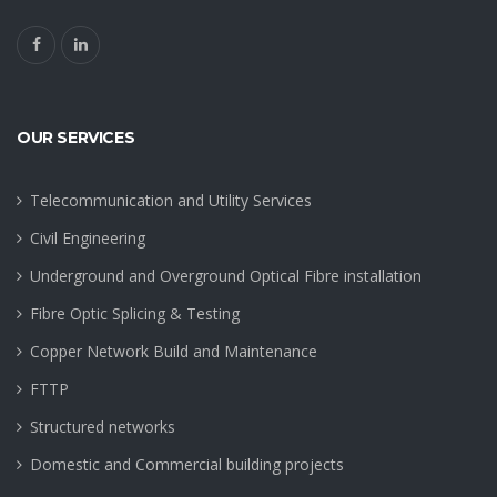
OUR SERVICES
Telecommunication and Utility Services
Civil Engineering
Underground and Overground Optical Fibre installation
Fibre Optic Splicing & Testing
Copper Network Build and Maintenance
FTTP
Structured networks
Domestic and Commercial building projects