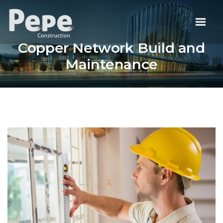
Copper Network Build and
Maintenance