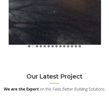
Our Latest Project
We are the Expert
on this Field, Better Building Solutions.