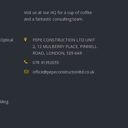
Visit us at our HQ for a cup of coffee
and a fantastic consulting team.
Optical
PEPE CONSTRUCTION LTD UNIT
2, 12 MULBERRY PLACE, PINNELL
ROAD, LONDON, SE9 6AR
078 41392055
office@pepeconstructionltd.co.uk
lding