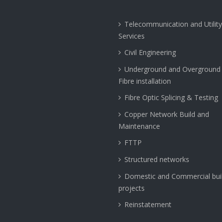
Telecommunication and Utility
Services
Civil Engineering
Underground and Overground 
Fibre installation
Fibre Optic Splicing & Testing
Copper Network Build and
Maintenance
FTTP
Structured networks
Domestic and Commercial bui
projects
Reinstatement