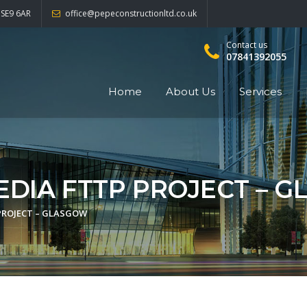
 SE9 6AR
office@pepeconstructionltd.co.uk
Contact us
07841392055
Home
About Us
Services
EDIA FTTP PROJECT – 
PROJECT – GLASGOW