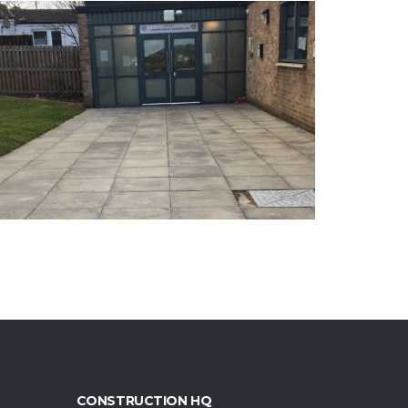
CONSTRUCTION HQ