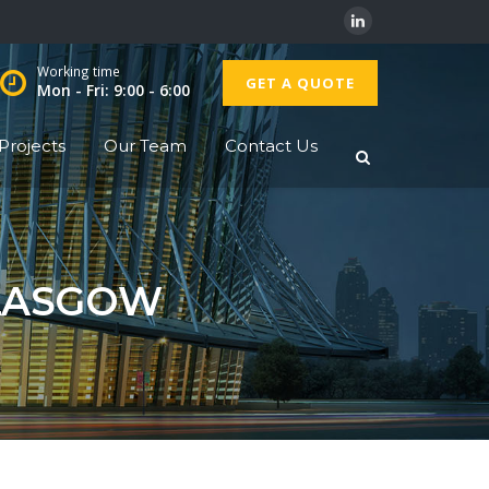
Working time
GET A QUOTE
Mon - Fri: 9:00 - 6:00
Projects
Our Team
Contact Us
GLASGOW