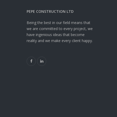
PEPE CONSTRUCTION LTD
Being the best in our field means that
we are committed to every project, we
have ingenious ideas that become
reality and we make every client happy.