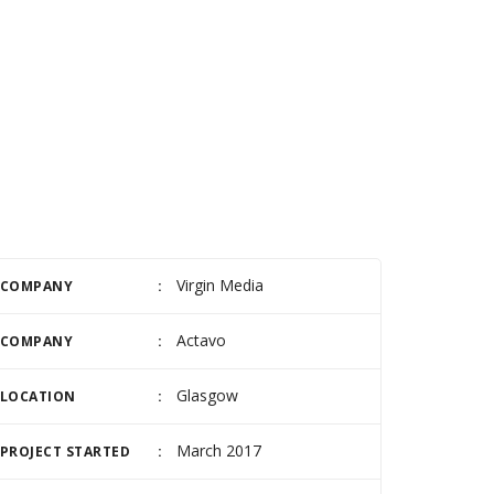
Virgin Media
COMPANY
Actavo
COMPANY
Glasgow
LOCATION
March 2017
PROJECT STARTED