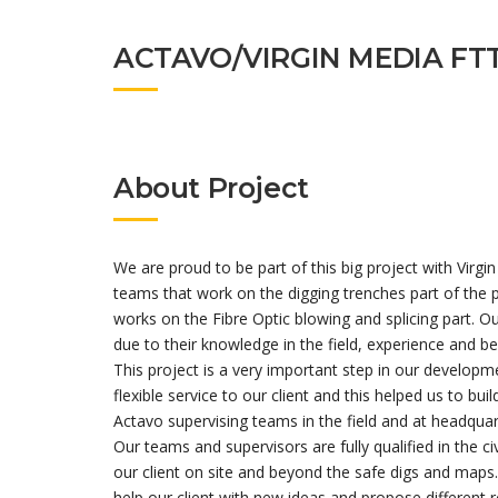
ACTAVO/VIRGIN MEDIA FT
About Project
We are proud to be part of this big project with V
teams that work on the digging trenches part of the
works on the Fibre Optic blowing and splicing part. Ou
due to their knowledge in the field, experience and b
This project is a very important step in our developm
flexible service to our client and this helped us to bui
Actavo supervising teams in the field and at headquar
Our teams and supervisors are fully qualified in the ci
our client on site and beyond the safe digs and maps.
help our client with new ideas and propose different r