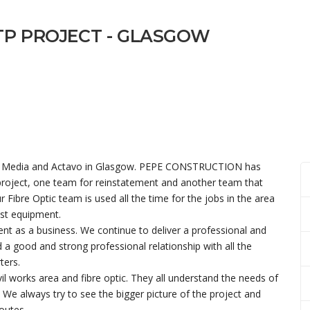
TP PROJECT - GLASGOW
irgin Media and Actavo in Glasgow. PEPE CONSTRUCTION has
 project, one team for reinstatement and another team that
r Fibre Optic team is used all the time for the jobs in the area
est equipment.
ent as a business. We continue to deliver a professional and
ld a good and strong professional relationship with all the
ters.
vil works area and fibre optic. They all understand the needs of
 We always try to see the bigger picture of the project and
outes.