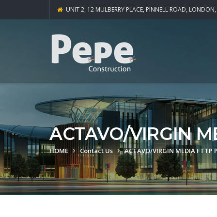
UNIT 2, 12 MULBERRY PLACE, PINNELL ROAD, LONDON,
ACTAVO/VIRGIN M
HOME
Contact Us
ACTAVO/VIRGIN MEDIA FTTP 