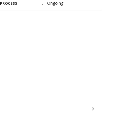
Ongoing
PROCESS