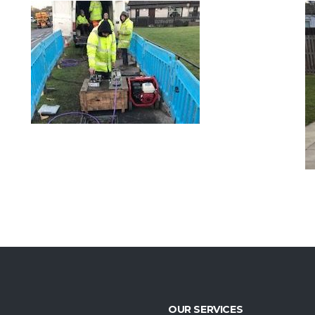
ACTAVO/CITY FIBRE –
LS
REMEDIAL WORKS –
EDINBURGH
VIEW PROJECT
OUR SERVICES