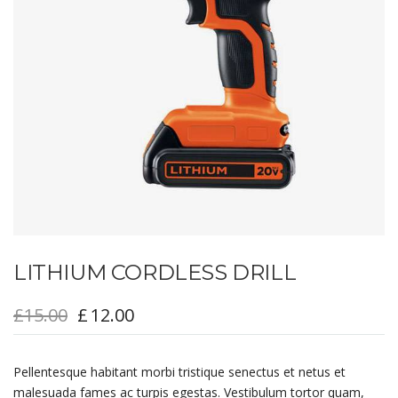
LITHIUM CORDLESS DRILL
£
15.00
£
12.00
Pellentesque habitant morbi tristique senectus et netus et
malesuada fames ac turpis egestas. Vestibulum tortor quam,