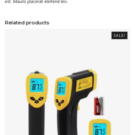
est. Mauris placerat eleifend leo.
Related products
SALE!