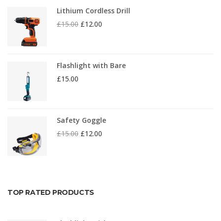
Lithium Cordless Drill
£
15.00
£
12.00
Flashlight with Bare
£
15.00
Safety Goggle
£
15.00
£
12.00
TOP RATED PRODUCTS