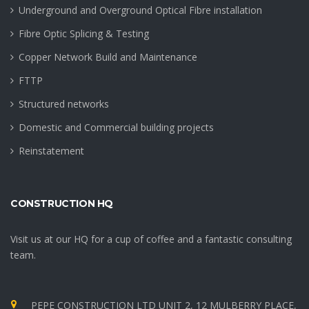
Underground and Overground Optical Fibre installation
Fibre Optic Splicing & Testing
Copper Network Build and Maintenance
FTTP
Structured networks
Domestic and Commercial building projects
Reinstatement
CONSTRUCTION HQ
Visit us at our HQ for a cup of coffee and a fantastic consulting
team.
PEPE CONSTRUCTION LTD UNIT 2, 12 MULBERRY PLACE,