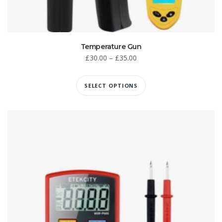
Temperature Gun
£
30.00
–
£
35.00
SELECT OPTIONS