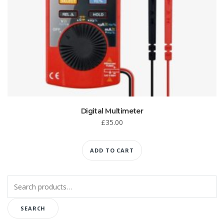
Digital Multimeter
£
35.00
ADD TO CART
Search
for:
SEARCH