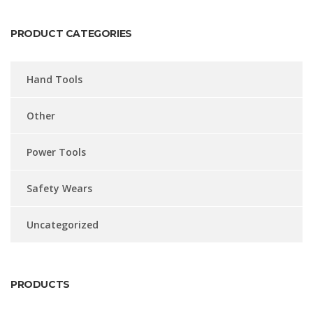
PRODUCT CATEGORIES
Hand Tools
Other
Power Tools
Safety Wears
Uncategorized
PRODUCTS