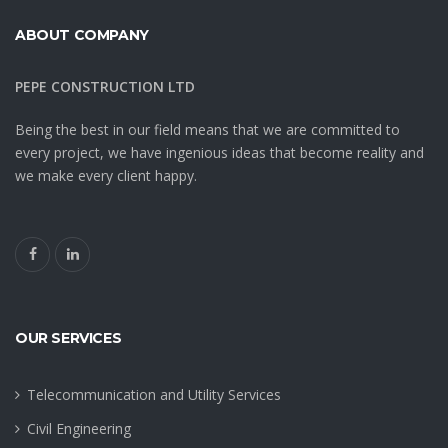
ABOUT COMPANY
PEPE CONSTRUCTION LTD
Being the best in our field means that we are committed to
every project, we have ingenious ideas that become reality and
we make every client happy.
OUR SERVICES
Telecommunication and Utility Services
Civil Engineering