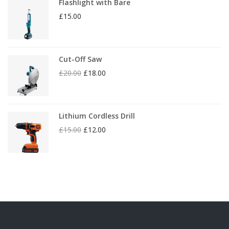
Flashlight with Bare
£
15.00
Cut-Off Saw
£
20.00
£
18.00
Lithium Cordless Drill
£
15.00
£
12.00