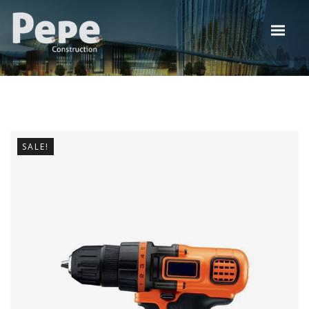
SALE!