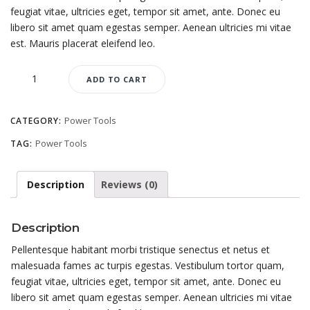
feugiat vitae, ultricies eget, tempor sit amet, ante. Donec eu
libero sit amet quam egestas semper. Aenean ultricies mi vitae
est. Mauris placerat eleifend leo.
Quantity
ADD TO CART
Power Tools
CATEGORY:
Power Tools
TAG:
Description
Reviews (0)
Description
Pellentesque habitant morbi tristique senectus et netus et
malesuada fames ac turpis egestas. Vestibulum tortor quam,
feugiat vitae, ultricies eget, tempor sit amet, ante. Donec eu
libero sit amet quam egestas semper. Aenean ultricies mi vitae